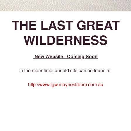
THE LAST GREAT
WILDERNESS
New Website - Coming Soon
In the meantime, our old site can be found at:
http://www.lgw.maynestream.com.au